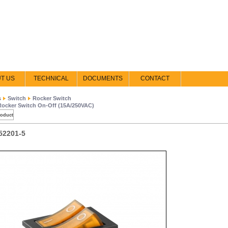
T US
TECHNICAL
DOCUMENTS
CONTACT
s
Switch
Rocker Switch
Rocker Switch On-Off (15A/250VAC)
roduct
52201-5