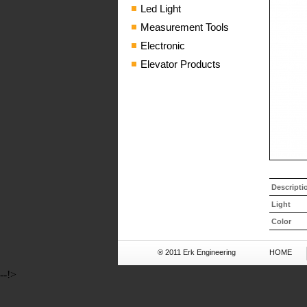
Led Light
Measurement Tools
Electronic
Elevator Products
Descripti
Light
Color
® 2011 Erk Engineering
HOME
--!>