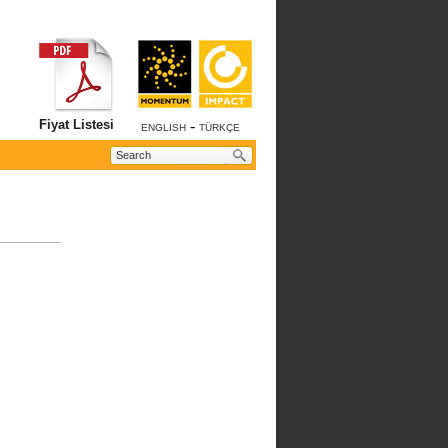
Fiyat Listesi
-
ENGLISH
TÜRKÇE