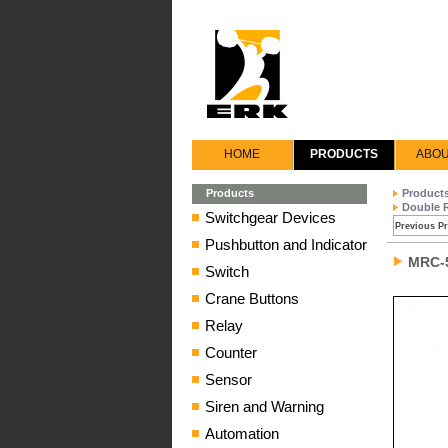
HOME
PRODUCTS
ABOU
Products
Product
Double 
Switchgear Devices
Previous P
Pushbutton and Indicator
MRC-
Switch
Crane Buttons
Relay
Counter
Sensor
Siren and Warning
Automation