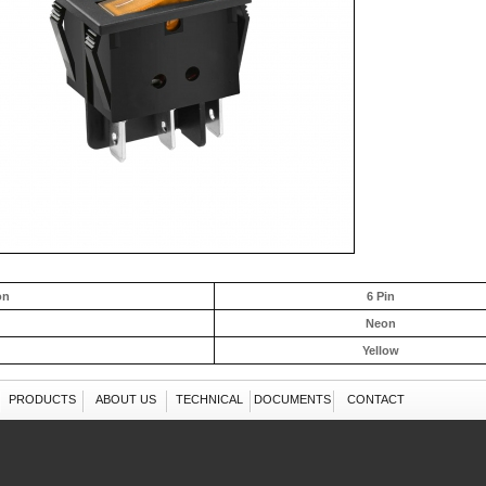
on
6 Pin
Neon
Yellow
PRODUCTS
ABOUT US
TECHNICAL
DOCUMENTS
CONTACT