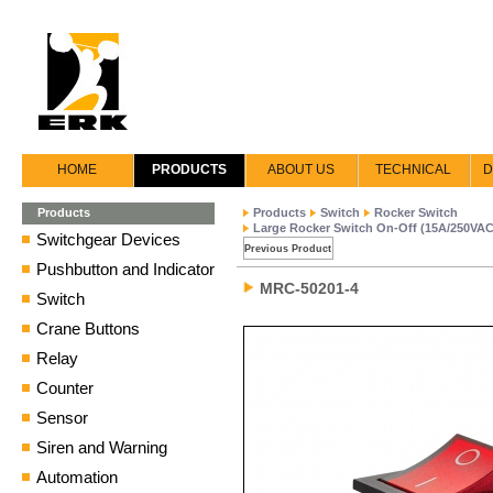
HOME
PRODUCTS
ABOUT US
TECHNICAL
D
Products
Products
Switch
Rocker Switch
Large Rocker Switch On-Off (15A/250VAC
Switchgear Devices
Previous Product
Pushbutton and Indicator
MRC-50201-4
Switch
Crane Buttons
Relay
Counter
Sensor
Siren and Warning
Automation