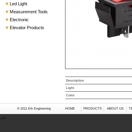
Led Light
Measurement Tools
Electronic
Elevator Products
Description
Light
Color
® 2011 Erk Engineering
HOME
PRODUCTS
ABOUT US
T
--!>