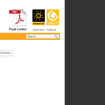
Fiyat Listesi
-
ENGLISH
TÜRKÇE
t Product