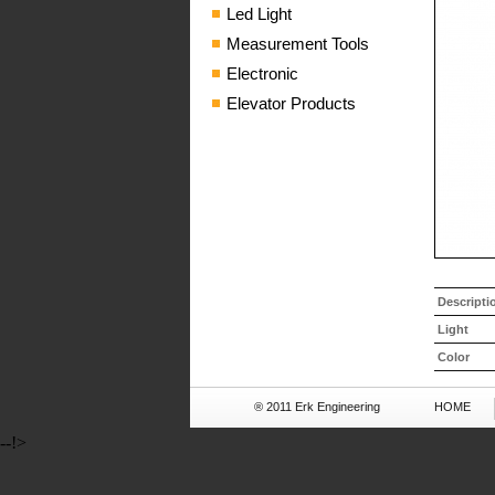
Led Light
Measurement Tools
Electronic
Elevator Products
Descripti
Light
Color
® 2011 Erk Engineering
HOME
--!>