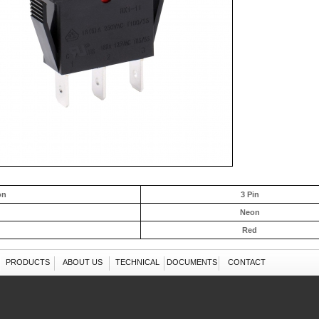
on
3 Pin
Neon
Red
PRODUCTS
ABOUT US
TECHNICAL
DOCUMENTS
CONTACT