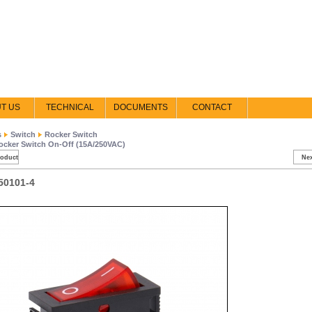
T US
TECHNICAL
DOCUMENTS
CONTACT
s
Switch
Rocker Switch
ocker Switch On-Off (15A/250VAC)
roduct
Nex
50101-4