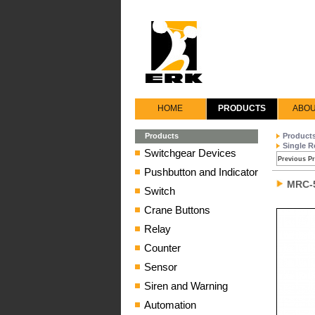
HOME
PRODUCTS
ABOU
Products
Product
Single R
Switchgear Devices
Previous P
Pushbutton and Indicator
MRC-
Switch
Crane Buttons
Relay
Counter
Sensor
Siren and Warning
Automation