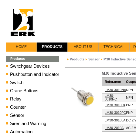
HOME
PRODUCTS
ABOUT US
TECHNICAL
D
Products
Products
Sensor
M30 Inductive Sens
Switchgear Devices
M30 Inductive Sen
Pushbutton and Indicator
Switch
Referance
Outpu
Crane Buttons
LM30-3010NA
NPN
LM30-
NPN
Relay
3010NC
LM30-3010PA
PNP
Counter
LM30-3010PC
PNP
Sensor
LM30-3010LA
DC 2 
Siren and Warning
LM30-2010A
AC 2 W
Automation