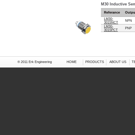
M30 Inductive Se
Referance
Outpu
LM30-
NPN
3015NCT
LM30-
PNP
3015PCT
® 2011 Erk Engineering
HOME
PRODUCTS
ABOUT US
T