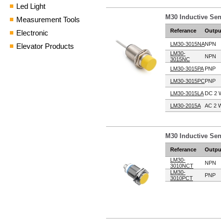
Led Light
M30 Inductive Se
Measurement Tools
Referance
Outpu
Electronic
LM30-3015NA
NPN
Elevator Products
LM30-
NPN
3015NC
LM30-3015PA
PNP
LM30-3015PC
PNP
LM30-3015LA
DC 2 
LM30-2015A
AC 2 W
M30 Inductive Se
Referance
Outpu
LM30-
NPN
3010NCT
LM30-
PNP
3010PCT