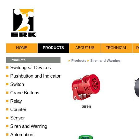
HOME
PRODUCTS
ABOUT US
TECHNICAL
D
Products
Products
Siren and Warning
Switchgear Devices
Pushbutton and Indicator
Switch
Crane Buttons
Relay
Siren
Counter
Sensor
Siren and Warning
Automation