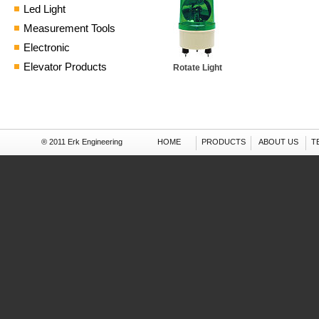
Led Light
Measurement Tools
Electronic
Elevator Products
Rotate Light
® 2011 Erk Engineering
HOME
PRODUCTS
ABOUT US
T